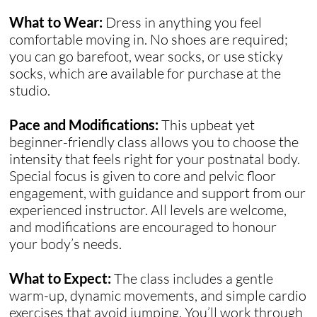
What to Wear:
Dress in anything you feel
comfortable moving in. No shoes are required;
you can go barefoot, wear socks, or use sticky
socks, which are available for purchase at the
studio.
Pace and Modifications:
This upbeat yet
beginner-friendly class allows you to choose the
intensity that feels right for your postnatal body.
Special focus is given to core and pelvic floor
engagement, with guidance and support from our
experienced instructor. All levels are welcome,
and modifications are encouraged to honour
your body’s needs.
What to Expect:
The class includes a gentle
warm-up, dynamic movements, and simple cardio
exercises that avoid jumping. You’ll work through