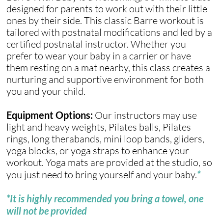
designed for parents to work out with their little
ones by their side. This classic Barre workout is
tailored with postnatal modifications and led by a
certified postnatal instructor. Whether you
prefer to wear your baby in a carrier or have
them resting on a mat nearby, this class creates a
nurturing and supportive environment for both
you and your child.
Equipment Options:
Our instructors may use
light and heavy weights, Pilates balls, Pilates
rings, long therabands, mini loop bands, gliders,
yoga blocks, or yoga straps to enhance your
workout. Yoga mats are provided at the studio, so
you just need to bring yourself and your baby.
*
*It is highly recommended you bring a towel, one
will not be provided