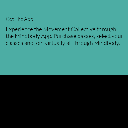
Get The App!
Experience the Movement Collective through
the Mindbody App. Purchase passes, select your
classes and join virtually all through Mindbody.