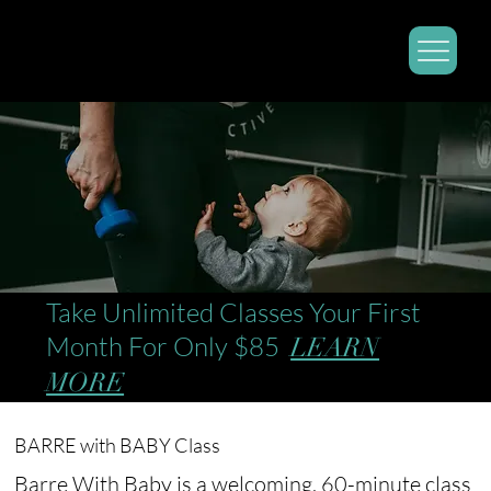
Take Unlimited Classes Your First
Month For Only $85
LEARN
MORE
BARRE with BABY Class
Barre With Baby is a welcoming, 60-minute class