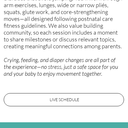
arm exercises, lunges, wide or narrow pliés,
squats, glute work, and core-strengthening
moves—all designed following postnatal care
fitness guidelines. We also value building
community, so each session includes a moment
to share milestones or discuss relevant topics,
creating meaningful connections among parents.
Crying, feeding, and diaper changes are all part of
the experience—no stress, just a safe space for you
and your baby to enjoy movement together.​
LIVE SCHEDULE