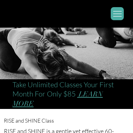
Take Unlimited Classes Your First
Month For Only $85
LEARN
MORE
RISE and SHINE Class
RISE and SHINE is a gentle yet effective 60-