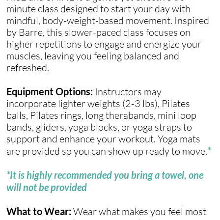
minute class designed to start your day with
mindful, body-weight-based movement. Inspired
by Barre, this slower-paced class focuses on
higher repetitions to engage and energize your
muscles, leaving you feeling balanced and
refreshed.
Equipment Options:
Instructors may
incorporate lighter weights (2-3 lbs), Pilates
balls, Pilates rings, long therabands, mini loop
bands, gliders, yoga blocks, or yoga straps to
support and enhance your workout. Yoga mats
are provided so you can show up ready to move.
*
*It is highly recommended you bring a towel, one
will not be provided
What to Wear:
Wear what makes you feel most