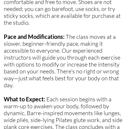
comfortable and free to move. Shoes are not
needed; you can go barefoot, use socks, or try
sticky socks, which are available for purchase at
the studio.
Pace and Modifications:
The class moves at a
slower, beginner-friendly pace, making it
accessible to everyone. Our experienced
instructors will guide you through each exercise
with options to modify or increase the intensity
based on your needs. There’s no right or wrong
way—just what feels best for your body on that
day.
What to Expect:
Each session begins with a
warm-up to awaken your body, followed by
dynamic, Barre-inspired movements like lunges,
wide pliés, side-lying Pilates glute work, and side
plank core exercises. The class concludes with a