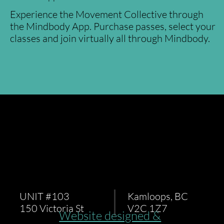
Experience the Movement Collective through
the Mindbody App. Purchase passes, select your
classes and join virtually all through Mindbody.
UNIT #103
Kamloops, BC
150 Victoria St
V2C 1Z7
Website designed &