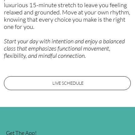
luxurious 15-minute stretch to leave you feeling
relaxed and grounded. Move at your own rhythm,
knowing that every choice you make is the right
one for you.
Start your day with intention and enjoy a balanced
class that emphasizes functional movement,
flexibility, and mindful connection.
LIVE SCHEDULE
Get The App!